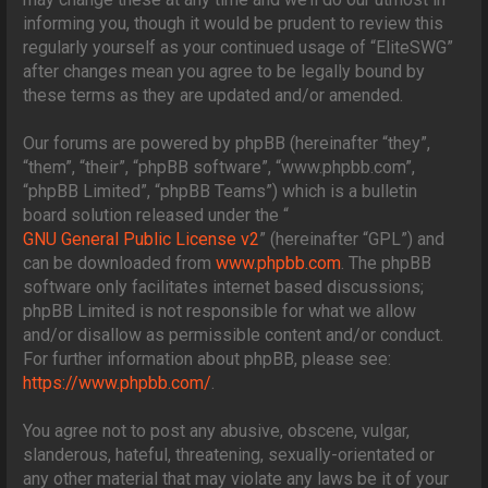
informing you, though it would be prudent to review this
regularly yourself as your continued usage of “EliteSWG”
after changes mean you agree to be legally bound by
these terms as they are updated and/or amended.
Our forums are powered by phpBB (hereinafter “they”,
“them”, “their”, “phpBB software”, “www.phpbb.com”,
“phpBB Limited”, “phpBB Teams”) which is a bulletin
board solution released under the “
GNU General Public License v2
” (hereinafter “GPL”) and
can be downloaded from
www.phpbb.com
. The phpBB
software only facilitates internet based discussions;
phpBB Limited is not responsible for what we allow
and/or disallow as permissible content and/or conduct.
For further information about phpBB, please see:
https://www.phpbb.com/
.
You agree not to post any abusive, obscene, vulgar,
slanderous, hateful, threatening, sexually-orientated or
any other material that may violate any laws be it of your