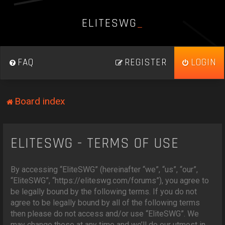
E
L
I
T
E
S
W
G
_
FAQ
REGISTER
LOGIN
Board index
ELITESWG - TERMS OF USE
By accessing “EliteSWG” (hereinafter “we”, “us”, “our”,
“EliteSWG”, “https://eliteswg.com/forums”), you agree to
be legally bound by the following terms. If you do not
agree to be legally bound by all of the following terms
then please do not access and/or use “EliteSWG”. We
may change these at any time and we’ll do our utmost in