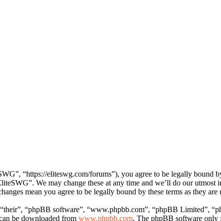
WG”, “https://eliteswg.com/forums”), you agree to be legally bound by 
 “EliteSWG”. We may change these at any time and we’ll do our utmost i
 changes mean you agree to be legally bound by these terms as they ar
 “their”, “phpBB software”, “www.phpbb.com”, “phpBB Limited”, “php
d can be downloaded from
www.phpbb.com
. The phpBB software only fa