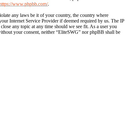
https://www.phpbb.com/
.
violate any laws be it of your country, the country where
our Internet Service Provider if deemed required by us. The IP
 close any topic at any time should we see fit. As a user you
y without your consent, neither “EliteSWG” nor phpBB shall be