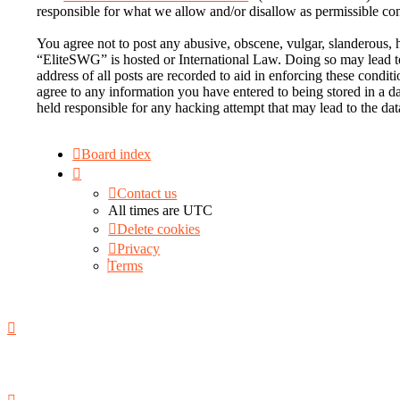
responsible for what we allow and/or disallow as permissible co
You agree not to post any abusive, obscene, vulgar, slanderous, h
“EliteSWG” is hosted or International Law. Doing so may lead to
address of all posts are recorded to aid in enforcing these condi
agree to any information you have entered to being stored in a d
held responsible for any hacking attempt that may lead to the d
Board index
Contact us
All times are
UTC
Delete cookies
Privacy
Terms