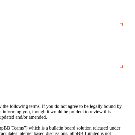
the following terms. If you do not agree to be legally bound by
n informing you, though it would be prudent to review this
e updated and/or amended.
BB Teams”) which is a bulletin board solution released under
cilitates internet based discussions; phpBB Limited is not