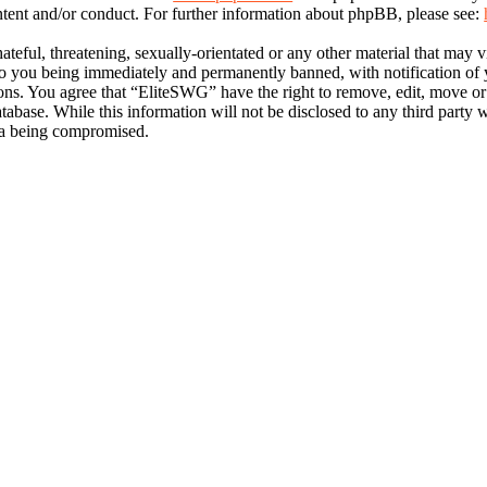
ntent and/or conduct. For further information about phpBB, please see:
ateful, threatening, sexually-orientated or any other material that may 
 you being immediately and permanently banned, with notification of y
tions. You agree that “EliteSWG” have the right to remove, edit, move or
atabase. While this information will not be disclosed to any third part
ata being compromised.