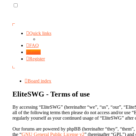
Quick links
FAQ
Login
Register
Board index
EliteSWG - Terms of use
By accessing “EliteSWG” (hereinafter “we”, “us”, “our”, “EliteS
all of the following terms then please do not access and/or use
regularly yourself as your continued usage of “EliteSWG” after
Our forums are powered by phpBB (hereinafter “they”, “them”,
the “
GNU General Public License v2
” (hereinafter “GPL”) an