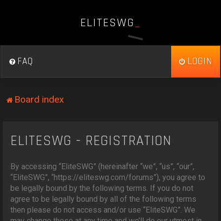
E
L
I
T
E
S
W
G
_
FAQ
LOGIN
Board index
ELITESWG - REGISTRATION
By accessing “EliteSWG” (hereinafter “we”, “us”, “our”,
“EliteSWG”, “https://eliteswg.com/forums”), you agree to
be legally bound by the following terms. If you do not
agree to be legally bound by all of the following terms
then please do not access and/or use “EliteSWG”. We
may change these at any time and we’ll do our utmost in