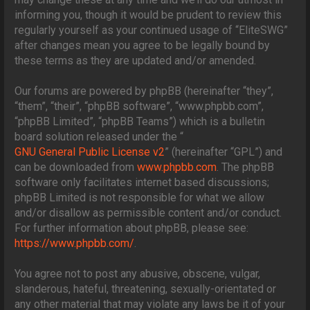
informing you, though it would be prudent to review this
regularly yourself as your continued usage of “EliteSWG”
after changes mean you agree to be legally bound by
these terms as they are updated and/or amended.
Our forums are powered by phpBB (hereinafter “they”,
“them”, “their”, “phpBB software”, “www.phpbb.com”,
“phpBB Limited”, “phpBB Teams”) which is a bulletin
board solution released under the “
GNU General Public License v2
” (hereinafter “GPL”) and
can be downloaded from
www.phpbb.com
. The phpBB
software only facilitates internet based discussions;
phpBB Limited is not responsible for what we allow
and/or disallow as permissible content and/or conduct.
For further information about phpBB, please see:
https://www.phpbb.com/
.
You agree not to post any abusive, obscene, vulgar,
slanderous, hateful, threatening, sexually-orientated or
any other material that may violate any laws be it of your