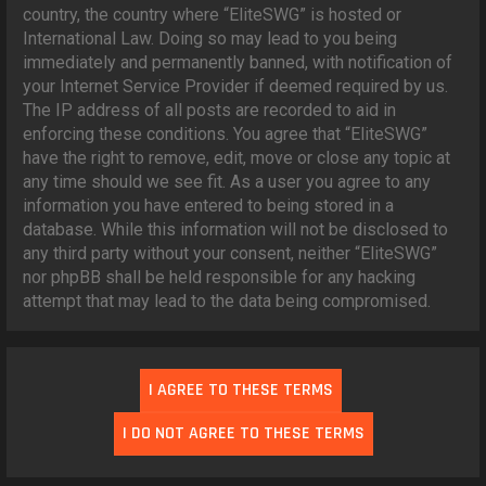
country, the country where “EliteSWG” is hosted or
International Law. Doing so may lead to you being
immediately and permanently banned, with notification of
your Internet Service Provider if deemed required by us.
The IP address of all posts are recorded to aid in
enforcing these conditions. You agree that “EliteSWG”
have the right to remove, edit, move or close any topic at
any time should we see fit. As a user you agree to any
information you have entered to being stored in a
database. While this information will not be disclosed to
any third party without your consent, neither “EliteSWG”
nor phpBB shall be held responsible for any hacking
attempt that may lead to the data being compromised.