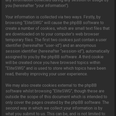
you (hereinafter “your information”).
Your information is collected via two ways. Firstly, by
browsing “EliteSWG” will cause the phpBB software to
create a number of cookies, which are small text files that
are downloaded on to your computer’s web browser
temporary files. The first two cookies just contain a user
identifier (hereinafter “user-id”) and an anonymous
session identifier (hereinafter “session-id”), automatically
assigned to you by the phpBB software. A third cookie
will be created once you have browsed topics within
“EliteSWG” and is used to store which topics have been
read, thereby improving your user experience.
We may also create cookies external to the phpBB
software whilst browsing “EliteSWG”, though these are
outside the scope of this document which is intended to
only cover the pages created by the phpBB software. The
second way in which we collect your information is by
what you submit to us. This can be, and is not limited to: