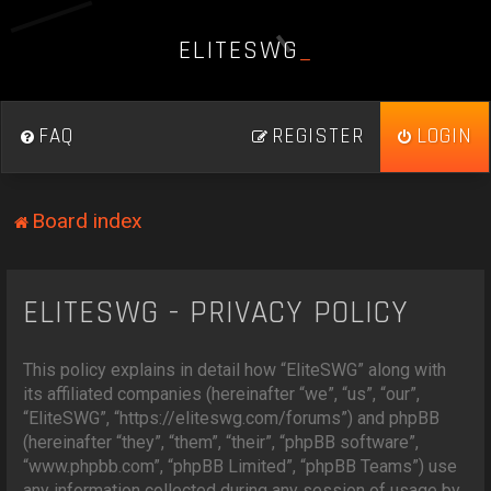
E
L
I
T
E
S
W
G
_
FAQ
REGISTER
LOGIN
Board index
ELITESWG - PRIVACY POLICY
This policy explains in detail how “EliteSWG” along with
its affiliated companies (hereinafter “we”, “us”, “our”,
“EliteSWG”, “https://eliteswg.com/forums”) and phpBB
(hereinafter “they”, “them”, “their”, “phpBB software”,
“www.phpbb.com”, “phpBB Limited”, “phpBB Teams”) use
any information collected during any session of usage by