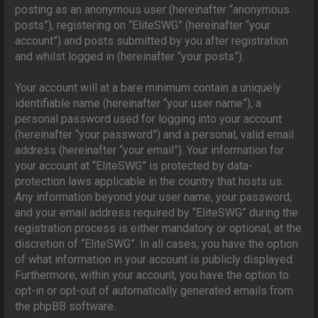
posting as an anonymous user (hereinafter “anonymous
posts”), registering on “EliteSWG” (hereinafter “your
account”) and posts submitted by you after registration
and whilst logged in (hereinafter “your posts”).
Your account will at a bare minimum contain a uniquely
identifiable name (hereinafter “your user name”), a
personal password used for logging into your account
(hereinafter “your password”) and a personal, valid email
address (hereinafter “your email”). Your information for
your account at “EliteSWG” is protected by data-
protection laws applicable in the country that hosts us.
Any information beyond your user name, your password,
and your email address required by “EliteSWG” during the
registration process is either mandatory or optional, at the
discretion of “EliteSWG”. In all cases, you have the option
of what information in your account is publicly displayed.
Furthermore, within your account, you have the option to
opt-in or opt-out of automatically generated emails from
the phpBB software.