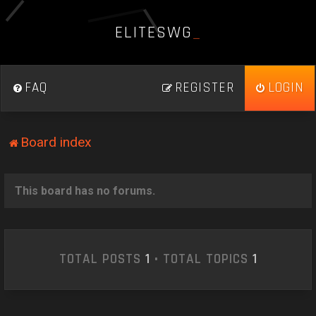
E
L
I
T
E
S
W
G
_
FAQ
REGISTER
LOGIN
Board index
This board has no forums.
TOTAL POSTS
1
• TOTAL TOPICS
1