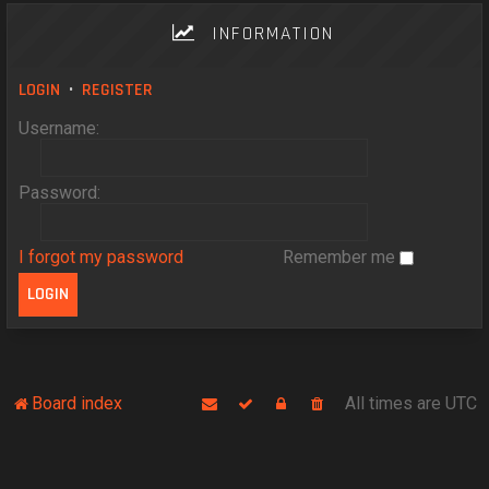
INFORMATION
LOGIN
•
REGISTER
Username:
Password:
I forgot my password
Remember me
Board index
All times are
UTC