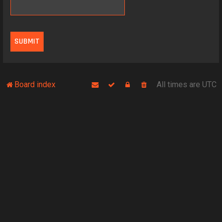
Board index
All times are
UTC