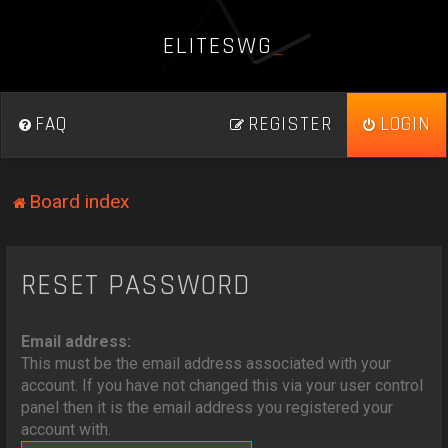
E
L
I
T
E
S
W
G
_
FAQ
REGISTER
LOGIN
Board index
RESET PASSWORD
Email address:
This must be the email address associated with your
account. If you have not changed this via your user control
panel then it is the email address you registered your
account with.