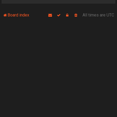
Board index
All times are
UTC