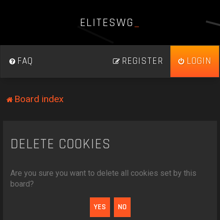
E
L
I
T
E
S
W
G
_
FAQ
REGISTER
LOGIN
Board index
DELETE COOKIES
Are you sure you want to delete all cookies set by this
board?