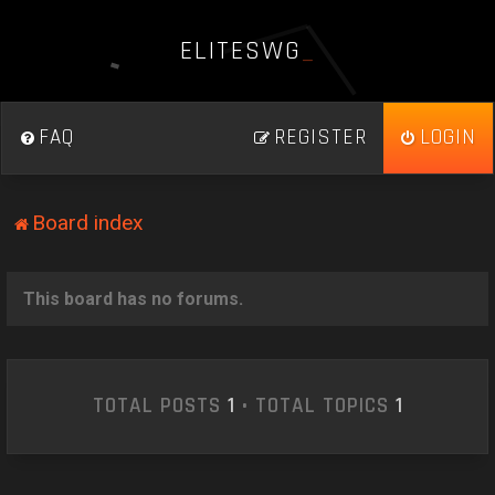
E
L
I
T
E
S
W
G
_
FAQ
REGISTER
LOGIN
Board index
This board has no forums.
TOTAL POSTS
1
• TOTAL TOPICS
1