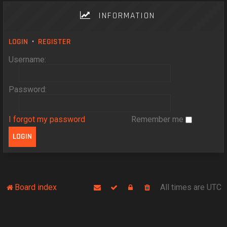
INFORMATION
LOGIN
•
REGISTER
Username:
Password:
I forgot my password
Remember me
Board index
All times are
UTC